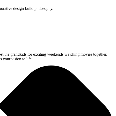
orative design-build philosophy.
st the grandkids for exciting weekends watching movies together.
your vision to life.