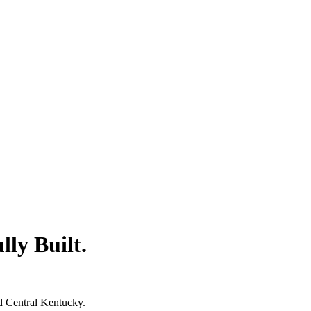
lly Built.
d Central Kentucky.