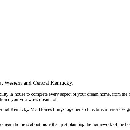
t Western and Central Kentucky.
ity in-house to complete every aspect of your dream home, from the fir
 home you’ve always dreamt of.
ral Kentucky, MC Homes brings together architecture, interior design, 
ream home is about more than just planning the framework of the house