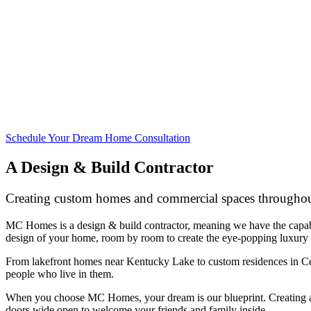
Schedule Your Dream Home Consultation
A Design & Build Contractor
Creating custom homes and commercial spaces throughou
MC Homes is a design & build contractor, meaning we have the capabil
design of your home, room by room to create the eye-popping luxury
From lakefront homes near Kentucky Lake to custom residences in Cent
people who live in them.
When you choose MC Homes, your dream is our blueprint. Creating a d
doors wide open to welcome your friends and family inside.