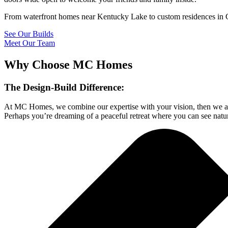
From waterfront homes near Kentucky Lake to custom residences in C
See Our Builds
Meet Our Team
Why Choose MC Homes
The Design-Build Difference:
At MC Homes, we combine our expertise with your vision, then we add
Perhaps you’re dreaming of a peaceful retreat where you can see natu