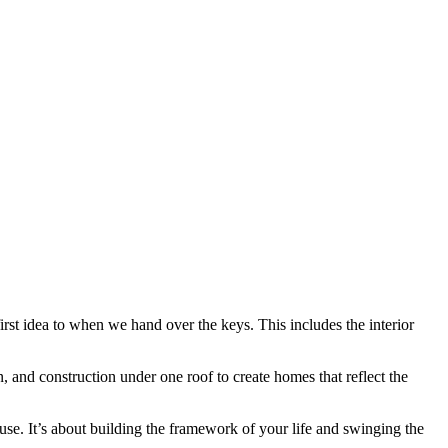
st idea to when we hand over the keys. This includes the interior
and construction under one roof to create homes that reflect the
. It’s about building the framework of your life and swinging the