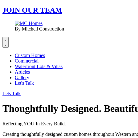
JOIN OUR TEAM
By Mitchell Construction
Custom Homes
Commercial
Waterfront Lots & Villas
Articles
Gallery
Let's Talk
Lets Talk
Thoughtfully Designed. Beautifu
Reflecting YOU In Every Build.
Creating thoughtfully designed custom homes throughout Western an