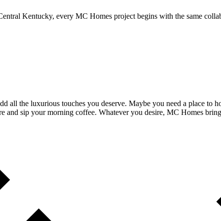
entral Kentucky, every MC Homes project begins with the same collab
 all the luxurious touches you deserve. Maybe you need a place to ho
re and sip your morning coffee. Whatever you desire, MC Homes brings 