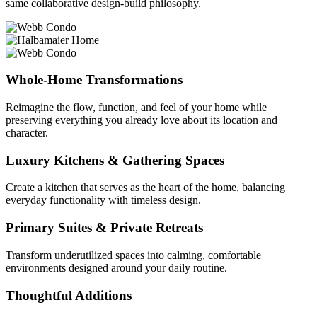
same collaborative design-build philosophy.
Whole-Home Transformations
Reimagine the flow, function, and feel of your home while
preserving everything you already love about its location and
character.
Luxury Kitchens & Gathering Spaces
Create a kitchen that serves as the heart of the home, balancing
everyday functionality with timeless design.
Primary Suites & Private Retreats
Transform underutilized spaces into calming, comfortable
environments designed around your daily routine.
Thoughtful Additions