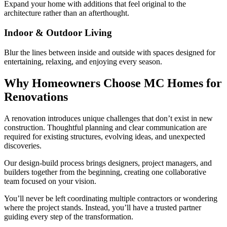
Expand your home with additions that feel original to the
architecture rather than an afterthought.
Indoor & Outdoor Living
Blur the lines between inside and outside with spaces designed for
entertaining, relaxing, and enjoying every season.
Why Homeowners Choose MC Homes for
Renovations
A renovation introduces unique challenges that don’t exist in new
construction. Thoughtful planning and clear communication are
required for existing structures, evolving ideas, and unexpected
discoveries.
Our design-build process brings designers, project managers, and
builders together from the beginning, creating one collaborative
team focused on your vision.
You’ll never be left coordinating multiple contractors or wondering
where the project stands. Instead, you’ll have a trusted partner
guiding every step of the transformation.