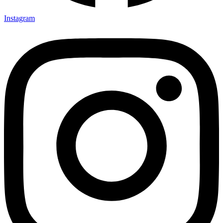
Instagram