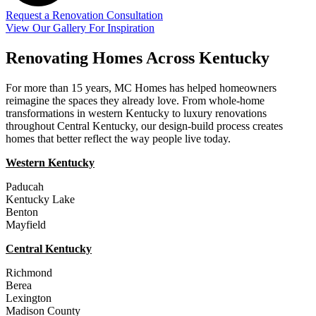
Request a Renovation Consultation
View Our Gallery For Inspiration
Renovating Homes Across Kentucky
For more than 15 years, MC Homes has helped homeowners
reimagine the spaces they already love. From whole-home
transformations in western Kentucky to luxury renovations
throughout Central Kentucky, our design-build process creates
homes that better reflect the way people live today.
Western Kentucky
Paducah
Kentucky Lake
Benton
Mayfield
Central Kentucky
Richmond
Berea
Lexington
Madison County