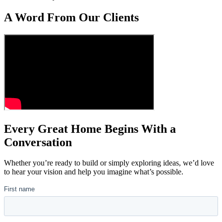
A Word From Our Clients
Every Great Home Begins With a
Conversation
Whether you’re ready to build or simply exploring ideas, we’d love
to hear your vision and help you imagine what’s possible.