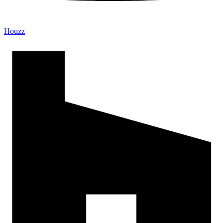
Houzz