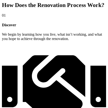
How Does the Renovation Process Work?
01
Discover
We begin by learning how you live, what isn’t working, and what
you hope to achieve through the renovation.