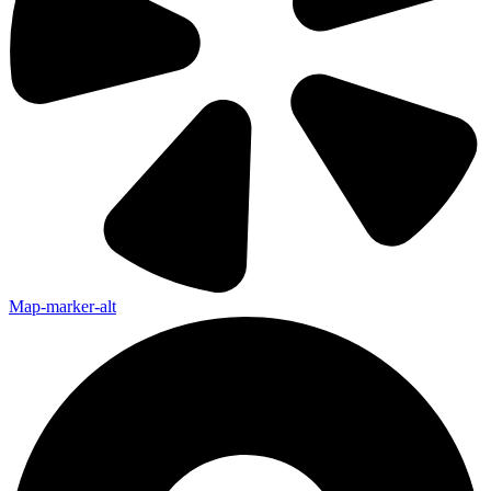
Map-marker-alt