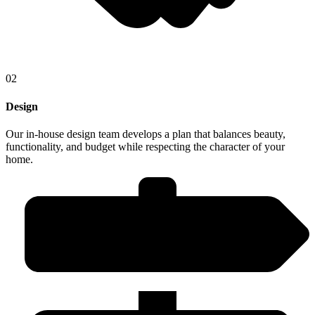
02
Design
Our in-house design team develops a plan that balances beauty,
functionality, and budget while respecting the character of your
home.