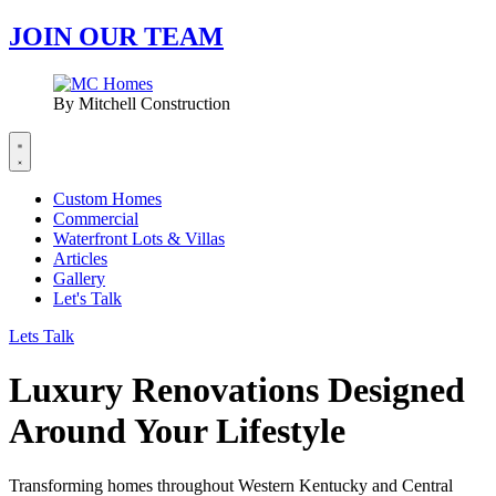
JOIN OUR TEAM
By Mitchell Construction
Custom Homes
Commercial
Waterfront Lots & Villas
Articles
Gallery
Let's Talk
Lets Talk
Luxury Renovations Designed
Around Your Lifestyle
Transforming homes throughout Western Kentucky and Central