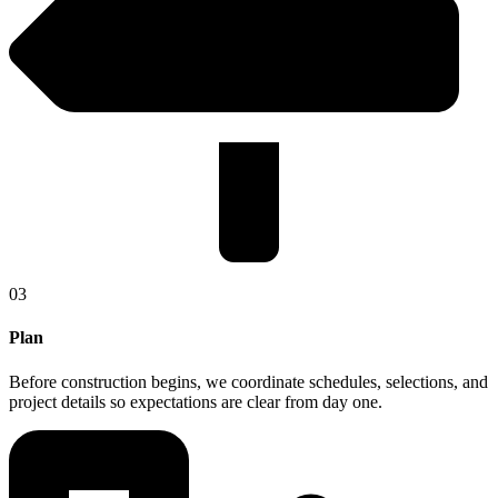
03
Plan
Before construction begins, we coordinate schedules, selections, and
project details so expectations are clear from day one.