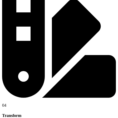
04
Transform