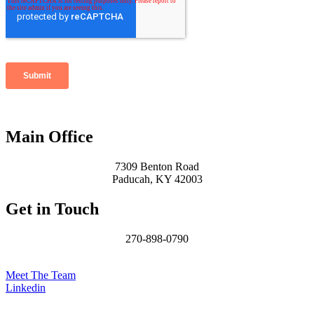
Main Office
7309 Benton Road
Paducah, KY 42003
Get in Touch
270-898-0790
James@MCHomesKY.com
Meet The Team
Linkedin