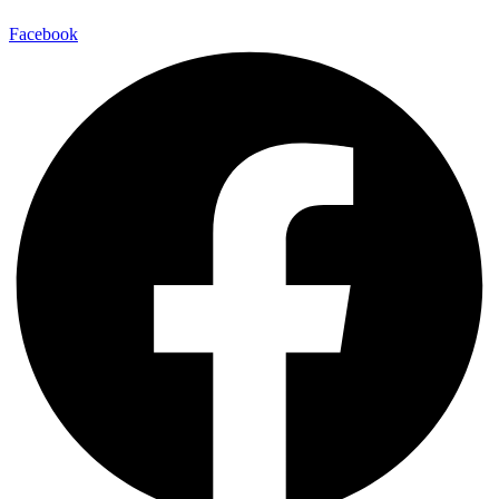
Facebook