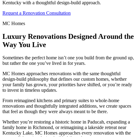
Kentucky with a thoughtful design-build approach.
Request a Renovation Consultation
MC Homes
Luxury Renovations Designed Around the
Way You Live
Sometimes the perfect home isn’t one you build from the ground up,
but rather the one you’ve lived in for years.
MC Homes approaches renovations with the same thoughtful
design-build philosophy that defines our custom homes, whether
your family has grown, your priorities have shifted, or you’re ready
to invest in timeless updates.
From reimagined kitchens and primary suites to whole-home
renovations and thoughtfully integrated additions, we create spaces
that feel as though they were always meant to be there.
Whether you’re restoring a historic home in Paducah, expanding a
family home in Richmond, or reimagining a lakeside retreat near
Kentucky Lake, MC Homes approaches every renovation with the