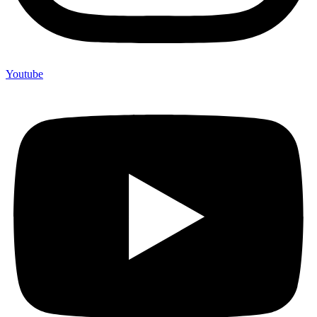
Youtube