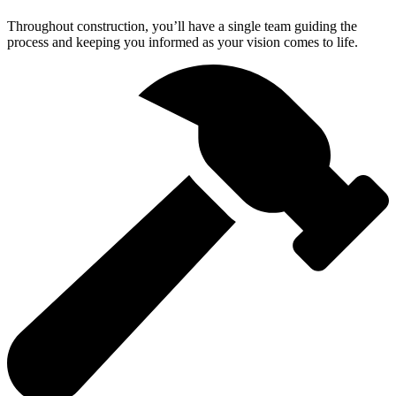
Throughout construction, you’ll have a single team guiding the
process and keeping you informed as your vision comes to life.