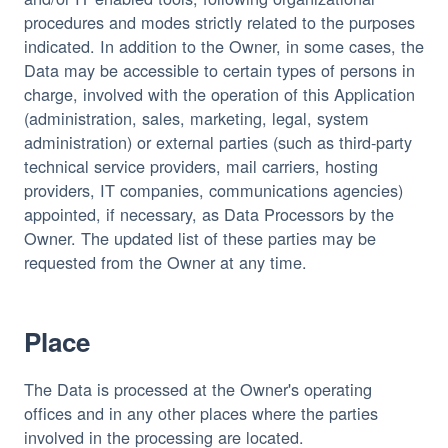
procedures and modes strictly related to the purposes
indicated. In addition to the Owner, in some cases, the
Data may be accessible to certain types of persons in
charge, involved with the operation of this Application
(administration, sales, marketing, legal, system
administration) or external parties (such as third-party
technical service providers, mail carriers, hosting
providers, IT companies, communications agencies)
appointed, if necessary, as Data Processors by the
Owner. The updated list of these parties may be
requested from the Owner at any time.
Place
The Data is processed at the Owner's operating
offices and in any other places where the parties
involved in the processing are located.