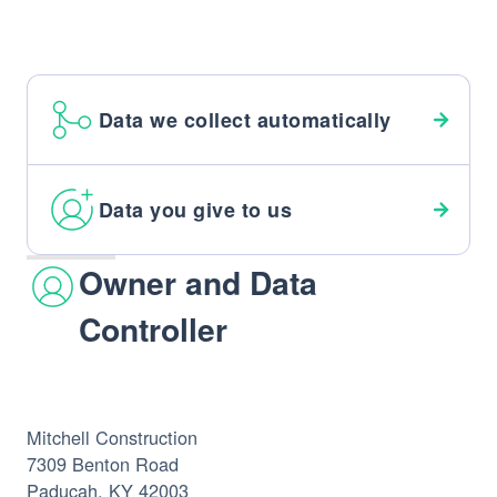
Data we collect automatically
Data you give to us
Owner and Data
Controller
Mitchell Construction
7309 Benton Road
Paducah, KY 42003