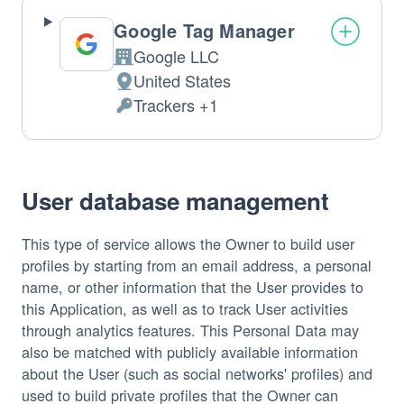
Google Tag Manager
Google LLC
Company:
United States
Place
Trackers +1
of
Personal
processing:
Data
processed:
User database management
This type of service allows the Owner to build user
profiles by starting from an email address, a personal
name, or other information that the User provides to
this Application, as well as to track User activities
through analytics features. This Personal Data may
also be matched with publicly available information
about the User (such as social networks' profiles) and
used to build private profiles that the Owner can