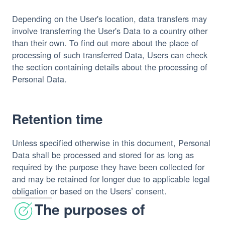
Depending on the User's location, data transfers may
involve transferring the User's Data to a country other
than their own. To find out more about the place of
processing of such transferred Data, Users can check
the section containing details about the processing of
Personal Data.
Retention time
Unless specified otherwise in this document, Personal
Data shall be processed and stored for as long as
required by the purpose they have been collected for
and may be retained for longer due to applicable legal
obligation or based on the Users’ consent.
The purposes of