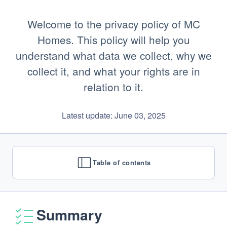
Welcome to the privacy policy of MC
Homes. This policy will help you
understand what data we collect, why we
collect it, and what your rights are in
relation to it.
Latest update: June 03, 2025
Table of contents
Summary