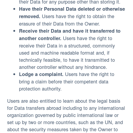
their Data for any purpose other than storing it.
Have their Personal Data deleted or otherwise
Users have the right to obtain the
removed.
erasure of their Data from the Owner.
Receive their Data and have it transferred to
Users have the right to
another controller.
receive their Data in a structured, commonly
used and machine readable format and, if
technically feasible, to have it transmitted to
another controller without any hindrance.
Users have the right to
Lodge a complaint.
bring a claim before their competent data
protection authority.
Users are also entitled to learn about the legal basis
for Data transfers abroad including to any international
organization governed by public international law or
set up by two or more countries, such as the UN, and
about the security measures taken by the Owner to