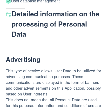
User database management
Detailed information on the
processing of Personal
Data
Advertising
This type of service allows User Data to be utilized for
advertising communication purposes. These
communications are displayed in the form of banners
and other advertisements on this Application, possibly
based on User interests.
This does not mean that all Personal Data are used
for this purpose. Information and conditions of use are