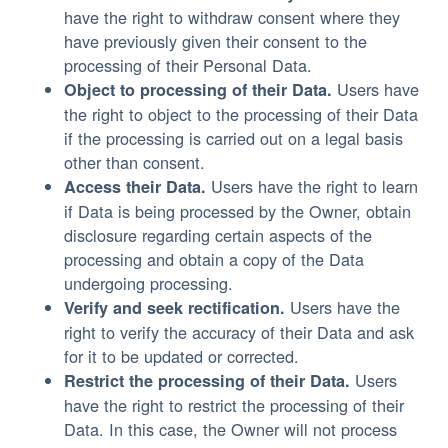
have the right to withdraw consent where they
have previously given their consent to the
processing of their Personal Data.
Users have
Object to processing of their Data.
the right to object to the processing of their Data
if the processing is carried out on a legal basis
other than consent.
Users have the right to learn
Access their Data.
if Data is being processed by the Owner, obtain
disclosure regarding certain aspects of the
processing and obtain a copy of the Data
undergoing processing.
Users have the
Verify and seek rectification.
right to verify the accuracy of their Data and ask
for it to be updated or corrected.
Users
Restrict the processing of their Data.
have the right to restrict the processing of their
Data. In this case, the Owner will not process