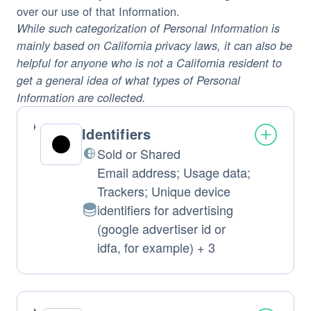
over our use of that Information.
While such categorization of Personal Information is
mainly based on California privacy laws, it can also be
helpful for anyone who is not a California resident to
get a general idea of what types of Personal
Information are collected.
Identifiers
Sold or Shared
Email address; Usage data;
Trackers; Unique device
identifiers for advertising
Personal
(google advertiser id or
Data
idfa, for example) + 3
processed: