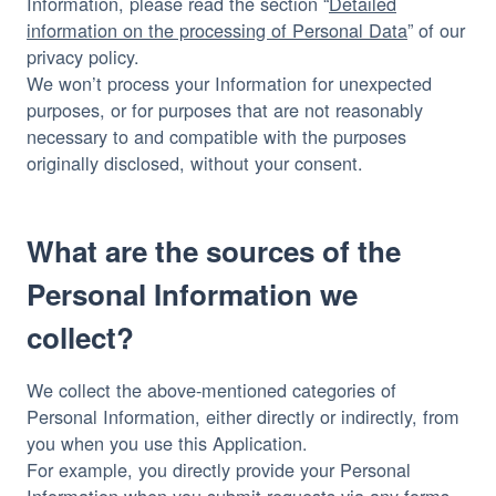
Information, please read the section “
Detailed
information on the processing of Personal Data
” of our
privacy policy.
We won’t process your Information for unexpected
purposes, or for purposes that are not reasonably
necessary to and compatible with the purposes
originally disclosed, without your consent.
What are the sources of the
Personal Information we
collect?
We collect the above-mentioned categories of
Personal Information, either directly or indirectly, from
you when you use this Application.
For example, you directly provide your Personal
Information when you submit requests via any forms