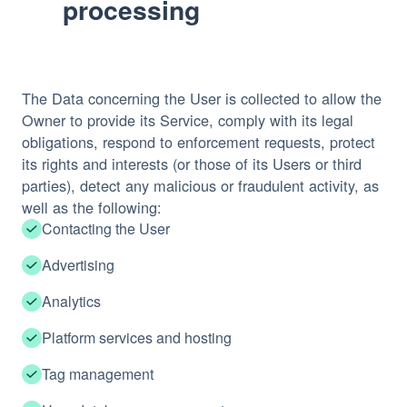
processing
The Data concerning the User is collected to allow the
Owner to provide its Service, comply with its legal
obligations, respond to enforcement requests, protect
its rights and interests (or those of its Users or third
parties), detect any malicious or fraudulent activity, as
well as the following:
Contacting the User
Advertising
Analytics
Platform services and hosting
Tag management