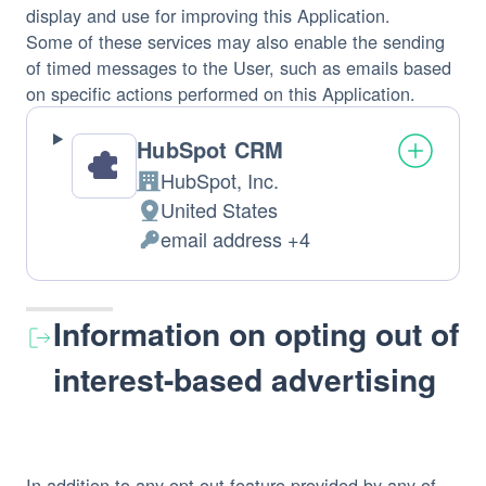
display and use for improving this Application.
Some of these services may also enable the sending
of timed messages to the User, such as emails based
on specific actions performed on this Application.
HubSpot CRM
HubSpot, Inc.
Company:
United States
Place
email address +4
of
Personal
processing:
Data
processed:
Information on opting out of
interest-based advertising
In addition to any opt-out feature provided by any of