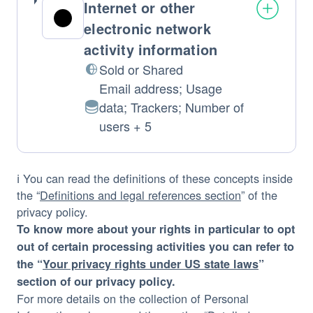
Internet or other
electronic network
activity information
Sold or Shared
Email address; Usage
data; Trackers; Number of
Personal
users + 5
Data
processed:
ℹ️ You can read the definitions of these concepts inside
the “
Definitions and legal references section
” of the
privacy policy.
To know more about your rights in particular to opt
out of certain processing activities you can refer to
the “
Your privacy rights under US state laws
”
section of our privacy policy.
For more details on the collection of Personal