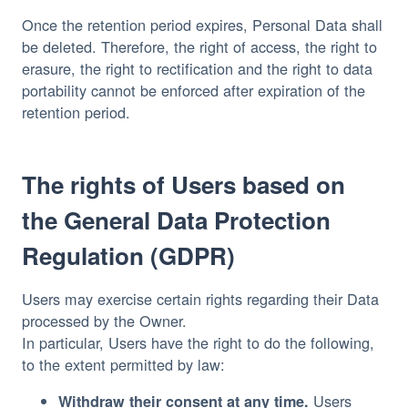
Once the retention period expires, Personal Data shall
be deleted. Therefore, the right of access, the right to
erasure, the right to rectification and the right to data
portability cannot be enforced after expiration of the
retention period.
The rights of Users based on
the General Data Protection
Regulation (GDPR)
Users may exercise certain rights regarding their Data
processed by the Owner.
In particular, Users have the right to do the following,
to the extent permitted by law:
Users
Withdraw their consent at any time.