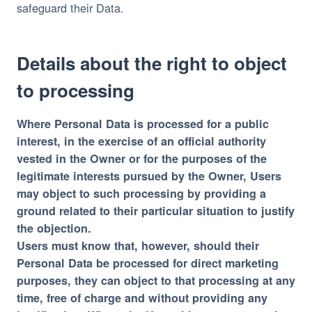
safeguard their Data.
Details about the right to object
to processing
Where Personal Data is processed for a public
interest, in the exercise of an official authority
vested in the Owner or for the purposes of the
legitimate interests pursued by the Owner, Users
may object to such processing by providing a
ground related to their particular situation to justify
the objection.
Users must know that, however, should their
Personal Data be processed for direct marketing
purposes, they can object to that processing at any
time, free of charge and without providing any