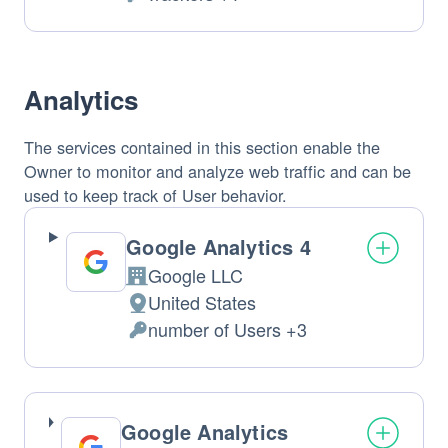
of
Personal
processing:
Data
processed:
Analytics
The services contained in this section enable the
Owner to monitor and analyze web traffic and can be
used to keep track of User behavior.
Google Analytics 4
Google LLC
Company:
United States
Place
number of Users +3
of
Personal
processing:
Data
processed:
Google Analytics