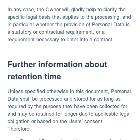
In any case, the Owner will gladly help to clarify the
specific legal basis that applies to the processing, and
in particular whether the provision of Personal Data is
a statutory or contractual requirement, or a
requirement necessary to enter into a contract.
Further information about
retention time
Unless specified otherwise in this document, Personal
Data shall be processed and stored for as long as
required by the purpose they have been collected for
and may be retained for longer due to applicable legal
obligation or based on the Users’ consent.
Therefore: