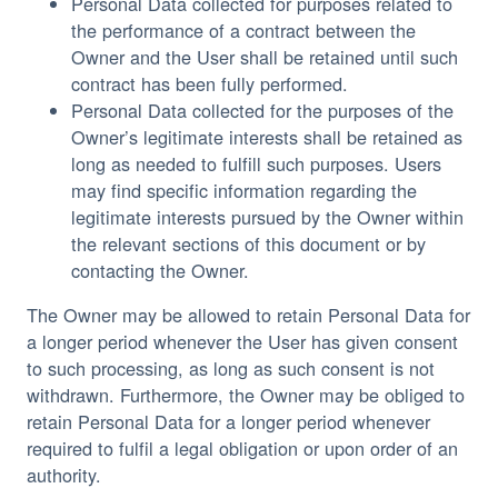
Personal Data collected for purposes related to
the performance of a contract between the
Owner and the User shall be retained until such
contract has been fully performed.
Personal Data collected for the purposes of the
Owner’s legitimate interests shall be retained as
long as needed to fulfill such purposes. Users
may find specific information regarding the
legitimate interests pursued by the Owner within
the relevant sections of this document or by
contacting the Owner.
The Owner may be allowed to retain Personal Data for
a longer period whenever the User has given consent
to such processing, as long as such consent is not
withdrawn. Furthermore, the Owner may be obliged to
retain Personal Data for a longer period whenever
required to fulfil a legal obligation or upon order of an
authority.