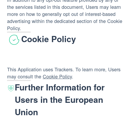
the services listed in this document, Users may learn
more on how to generally opt out of interest-based
advertising within the dedicated section of the Cookie
Policy.
Cookie Policy
This Application uses Trackers. To learn more, Users
may consult the
Cookie Policy
.
Further Information for
Users in the European
Union