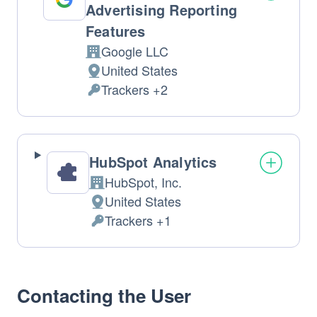
Advertising Reporting
Features
Google LLC
Company:
United States
Place
Trackers +2
of
Personal
processing:
Data
processed:
HubSpot Analytics
HubSpot, Inc.
Company:
United States
Place
Trackers +1
of
Personal
processing:
Data
processed:
Contacting the User