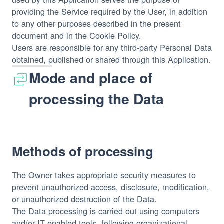
providing the Service required by the User, in addition
to any other purposes described in the present
document and in the Cookie Policy.
Users are responsible for any third-party Personal Data
obtained, published or shared through this Application.
Mode and place of
processing the Data
Methods of processing
The Owner takes appropriate security measures to
prevent unauthorized access, disclosure, modification,
or unauthorized destruction of the Data.
The Data processing is carried out using computers
and/or IT enabled tools, following organizational