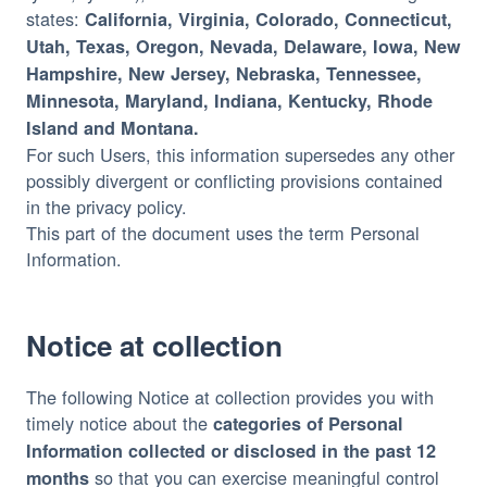
states:
California, Virginia, Colorado, Connecticut,
Utah, Texas, Oregon, Nevada, Delaware, Iowa, New
Hampshire, New Jersey, Nebraska, Tennessee,
Minnesota, Maryland, Indiana, Kentucky, Rhode
Island and Montana.
For such Users, this information supersedes any other
possibly divergent or conflicting provisions contained
in the privacy policy.
This part of the document uses the term Personal
Information.
Notice at collection
The following Notice at collection provides you with
timely notice about the
categories of Personal
Information collected or disclosed in the past 12
so that you can exercise meaningful control
months