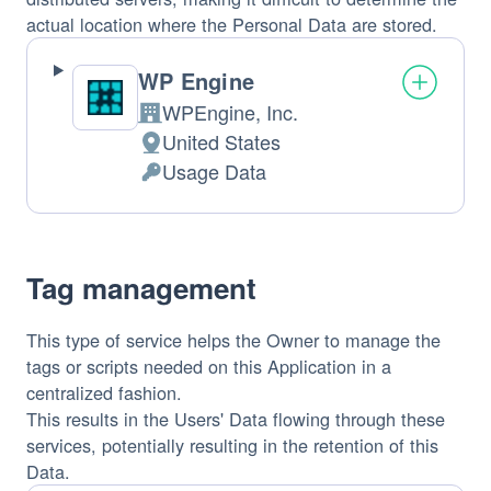
actual location where the Personal Data are stored.
WP Engine
WPEngine, Inc.
Company:
United States
Place
Usage Data
of
Personal
processing:
Data
processed:
Tag management
This type of service helps the Owner to manage the
tags or scripts needed on this Application in a
centralized fashion.
This results in the Users' Data flowing through these
services, potentially resulting in the retention of this
Data.