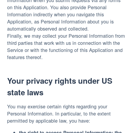
on this Application. You also provide Personal
Information indirectly when you navigate this
Application, as Personal Information about you is
automatically observed and collected.
Finally, we may collect your Personal Information from
third parties that work with us in connection with the
Service or with the functioning of this Application and
features thereof.
Your privacy rights under US
state laws
You may exercise certain rights regarding your
Personal Information. In particular, to the extent
permitted by applicable law, you have:
the right to access Personal Information: the