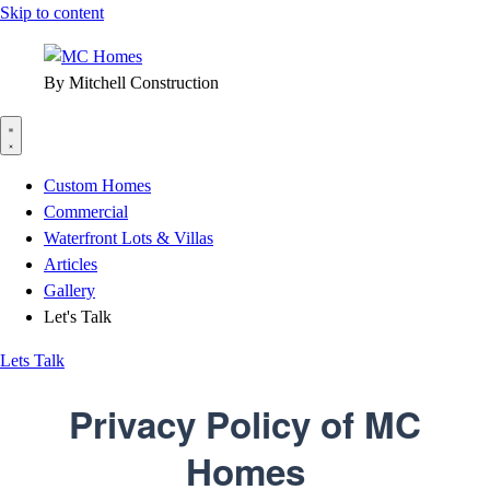
Skip to content
By Mitchell Construction
Custom Homes
Commercial
Waterfront Lots & Villas
Articles
Gallery
Let's Talk
Lets Talk
Privacy Policy of
MC
Homes