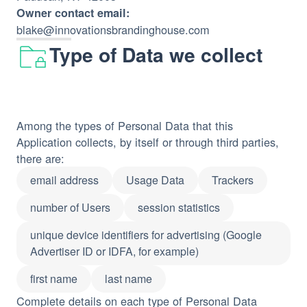
Owner contact email:
blake@innovationsbrandinghouse.com
Type of Data we collect
Among the types of Personal Data that this
Application collects, by itself or through third parties,
there are:
email address
Usage Data
Trackers
number of Users
session statistics
unique device identifiers for advertising (Google
Advertiser ID or IDFA, for example)
first name
last name
Complete details on each type of Personal Data