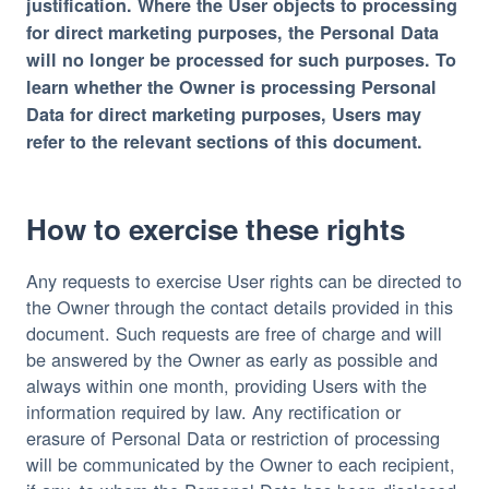
justification. Where the User objects to processing
for direct marketing purposes, the Personal Data
will no longer be processed for such purposes. To
learn whether the Owner is processing Personal
Data for direct marketing purposes, Users may
refer to the relevant sections of this document.
How to exercise these rights
Any requests to exercise User rights can be directed to
the Owner through the contact details provided in this
document. Such requests are free of charge and will
be answered by the Owner as early as possible and
always within one month, providing Users with the
information required by law. Any rectification or
erasure of Personal Data or restriction of processing
will be communicated by the Owner to each recipient,