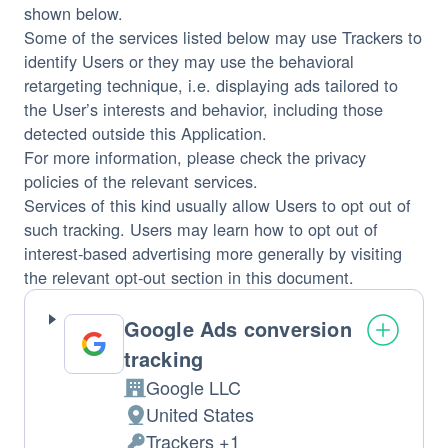
shown below.
Some of the services listed below may use Trackers to
identify Users or they may use the behavioral
retargeting technique, i.e. displaying ads tailored to
the User’s interests and behavior, including those
detected outside this Application.
For more information, please check the privacy
policies of the relevant services.
Services of this kind usually allow Users to opt out of
such tracking. Users may learn how to opt out of
interest-based advertising more generally by visiting
the relevant opt-out section in this document.
Google Ads conversion
tracking
Google LLC
Company:
United States
Place
Trackers +1