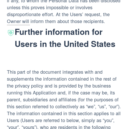
if any, to whom the Personal Data has been disclosed
unless this proves impossible or involves
disproportionate effort. At the Users’ request, the
Owner will inform them about those recipients.
Further information for
Users in the United States
This part of the document integrates with and
supplements the information contained in the rest of
the privacy policy and is provided by the business
running this Application and, if the case may be, its
parent, subsidiaries and affiliates (for the purposes of
this section referred to collectively as “we”, “us”, “our”).
The information contained in this section applies to all
Users (Users are referred to below, simply as “you”,
“your”, “yours”), who are residents in the following