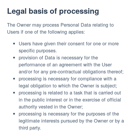
Legal basis of processing
The Owner may process Personal Data relating to
Users if one of the following applies:
Users have given their consent for one or more
specific purposes.
provision of Data is necessary for the
performance of an agreement with the User
and/or for any pre-contractual obligations thereof;
processing is necessary for compliance with a
legal obligation to which the Owner is subject;
processing is related to a task that is carried out
in the public interest or in the exercise of official
authority vested in the Owner;
processing is necessary for the purposes of the
legitimate interests pursued by the Owner or by a
third party.