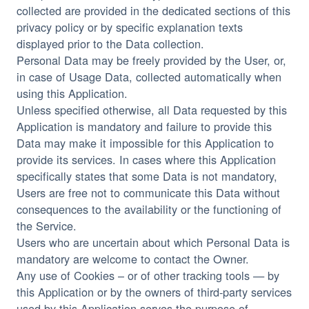
collected are provided in the dedicated sections of this
privacy policy or by specific explanation texts
displayed prior to the Data collection.
Personal Data may be freely provided by the User, or,
in case of Usage Data, collected automatically when
using this Application.
Unless specified otherwise, all Data requested by this
Application is mandatory and failure to provide this
Data may make it impossible for this Application to
provide its services. In cases where this Application
specifically states that some Data is not mandatory,
Users are free not to communicate this Data without
consequences to the availability or the functioning of
the Service.
Users who are uncertain about which Personal Data is
mandatory are welcome to contact the Owner.
Any use of Cookies – or of other tracking tools — by
this Application or by the owners of third-party services
used by this Application serves the purpose of