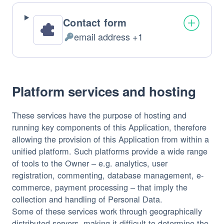
Contact form
email address +1
Personal
Data
processed:
Platform services and hosting
These services have the purpose of hosting and
running key components of this Application, therefore
allowing the provision of this Application from within a
unified platform. Such platforms provide a wide range
of tools to the Owner – e.g. analytics, user
registration, commenting, database management, e-
commerce, payment processing – that imply the
collection and handling of Personal Data.
Some of these services work through geographically
distributed servers, making it difficult to determine the