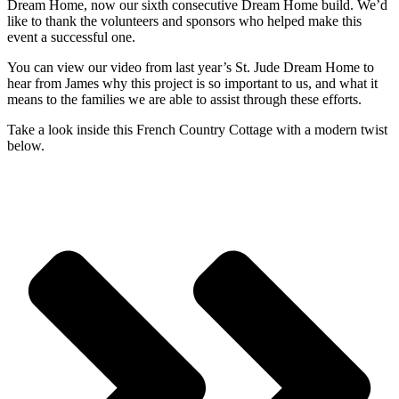
Dream Home, now our sixth consecutive Dream Home build. We’d
like to thank the volunteers and sponsors who helped make this
event a successful one.
You can view our video from last year’s St. Jude Dream Home to
hear from James why this project is so important to us, and what it
means to the families we are able to assist through these efforts.
Take a look inside this French Country Cottage with a modern twist
below.