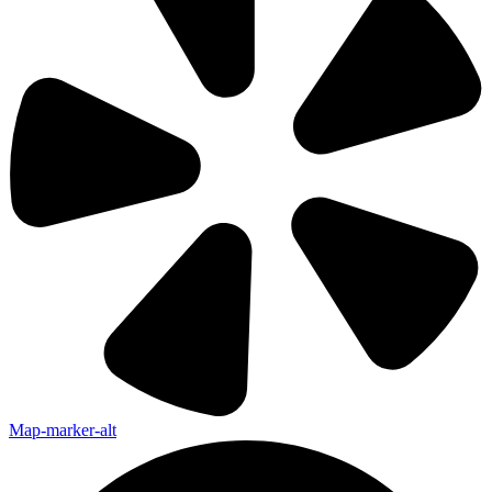
Map-marker-alt