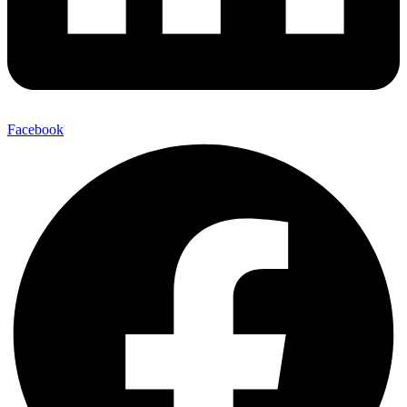
Facebook