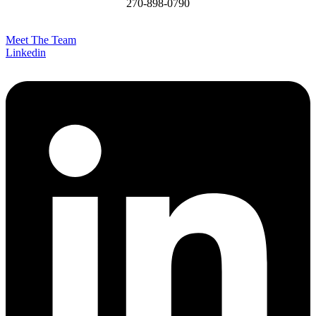
270-898-0790
James@MCHomesKY.com
Meet The Team
Linkedin