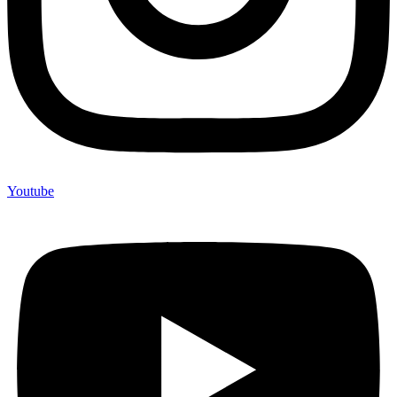
Youtube