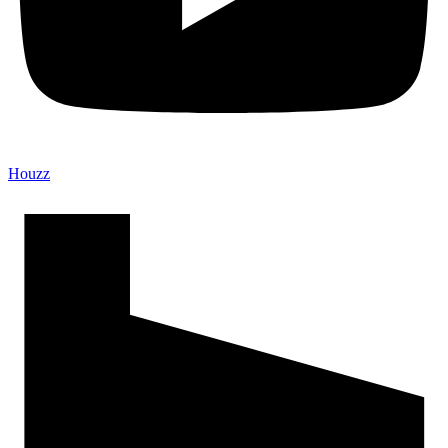
Houzz