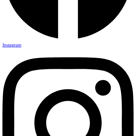
Instagram