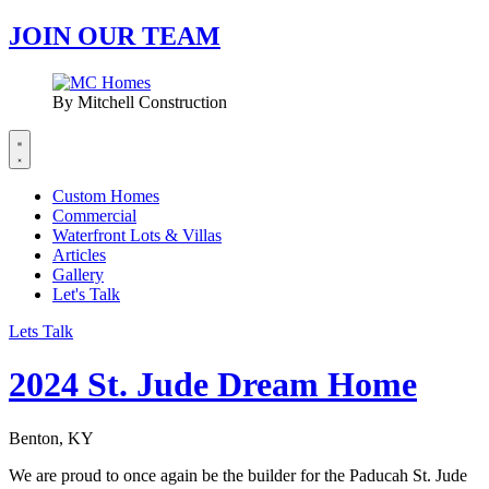
JOIN OUR TEAM
By Mitchell Construction
Custom Homes
Commercial
Waterfront Lots & Villas
Articles
Gallery
Let's Talk
Lets Talk
2024 St. Jude Dream Home
Benton, KY
We are proud to once again be the builder for the Paducah St. Jude