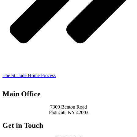
The St. Jude Home Process
Main Office
7309 Benton Road
Paducah, KY 42003
Get in Touch