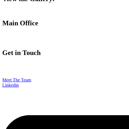
Main Office
Get in Touch
Meet The Team
Linkedin