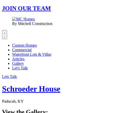
JOIN OUR TEAM
By Mitchell Construction
Custom Homes
Commercial
Waterfront Lots & Villas
Articles
Gallery
Let's Talk
Lets Talk
Schroeder House
Paducah, KY
View the Gallery: