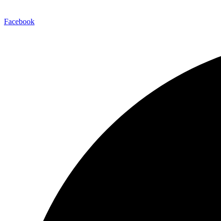
Facebook