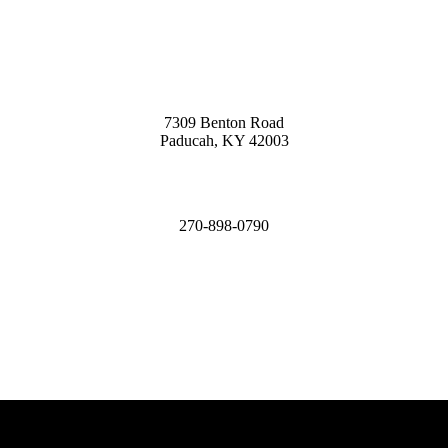
7309 Benton Road
Paducah, KY 42003
270-898-0790
James@MCHomesKY.com