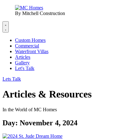
By Mitchell Construction
Custom Homes
Commercial
Waterfront Villas
Articles
Gallery
Let's Talk
Lets Talk
Articles & Resources
In the World of MC Homes
Day: November 4, 2024