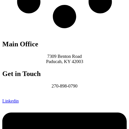
Main Office
7309 Benton Road
Paducah, KY 42003
Get in Touch
270-898-0790
James@MCHomesKY.com
Linkedin