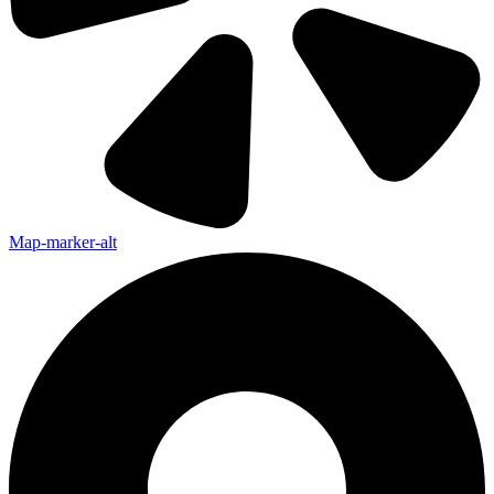
Map-marker-alt