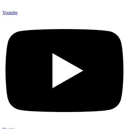
Youtube