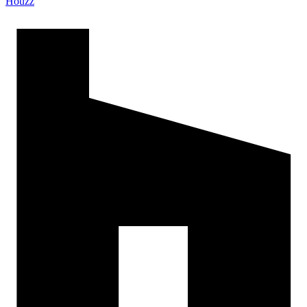
Houzz