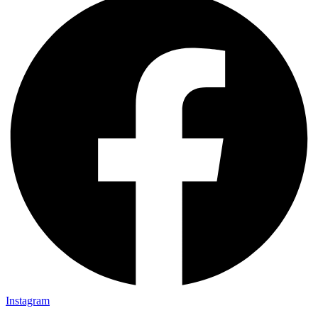
Instagram