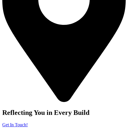
Reflecting You in Every Build
Get In Touch!