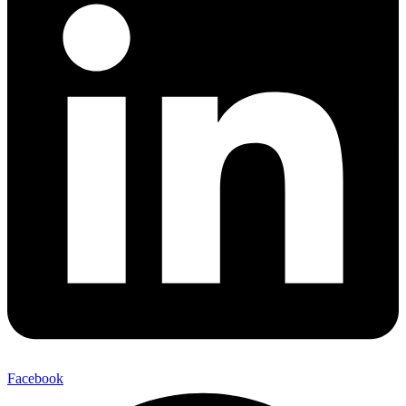
Facebook