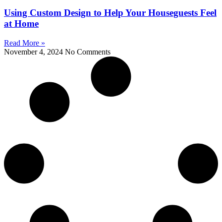
Using Custom Design to Help Your Houseguests Feel
at Home
Read More »
November 4, 2024
No Comments