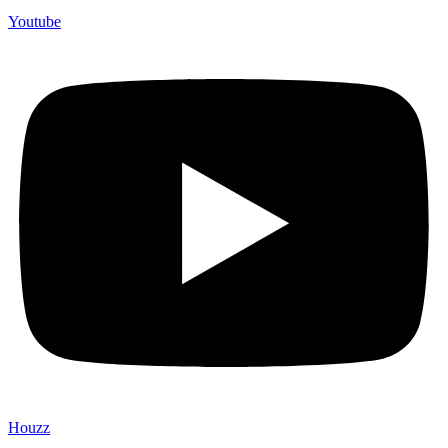
Youtube
Houzz