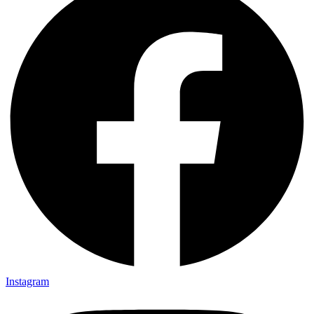
Instagram