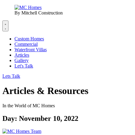
By Mitchell Construction
Custom Homes
Commercial
Waterfront Villas
Articles
Gallery
Let's Talk
Lets Talk
Articles & Resources
In the World of MC Homes
Day: November 10, 2022