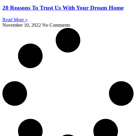
20 Reasons To Trust Us With Your Dream Home
Read More »
November 10, 2022
No Comments