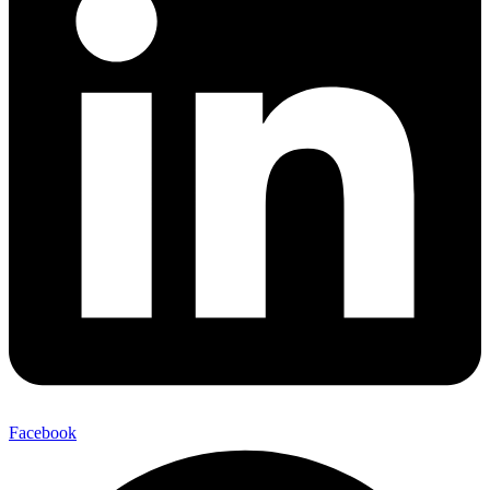
Facebook