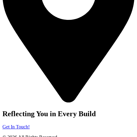
Reflecting You in Every Build
Get In Touch!