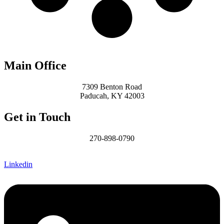
Main Office
7309 Benton Road
Paducah, KY 42003
Get in Touch
270-898-0790
James@MCHomesKY.com
Linkedin