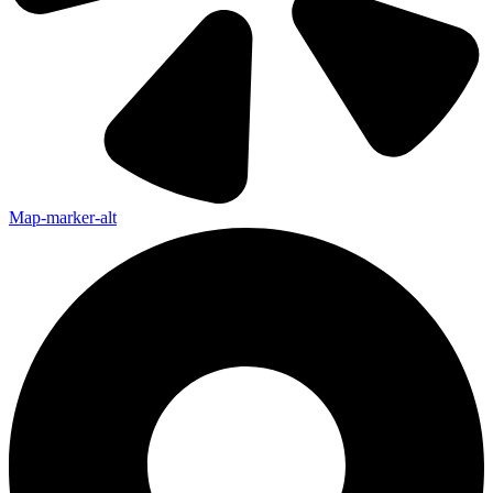
Map-marker-alt